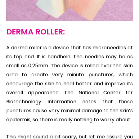
DERMA ROLLER:
A derma roller is a device that has microneedles at
its top end. It is handheld. The needles may be as
small as 0.25mm. The device is rolled over the skin
area to create very minute punctures, which
encourage the skin to heal better and improve its
overall appearance. The National Center for
Biotechnology Information notes that these
punctures cause very minimal damage to the skin’s
epidermis, so there is really nothing to worry about.
This might sound a bit scary, but let me assure you