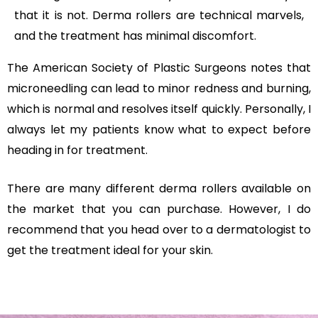
that it is not. Derma rollers are technical marvels,
and the treatment has minimal discomfort.
The American Society of Plastic Surgeons notes that
microneedling can lead to minor redness and burning,
which is normal and resolves itself quickly. Personally, I
always let my patients know what to expect before
heading in for treatment.
There are many different derma rollers available on
the market that you can purchase. However, I do
recommend that you head over to a dermatologist to
get the treatment ideal for your skin.