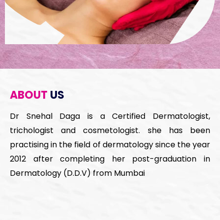
ABOUT
US
Dr Snehal Daga is a Certified Dermatologist,
trichologist and cosmetologist. she has been
practising in the field of dermatology since the year
2012 after completing her post-graduation in
Dermatology (D.D.V) from Mumbai