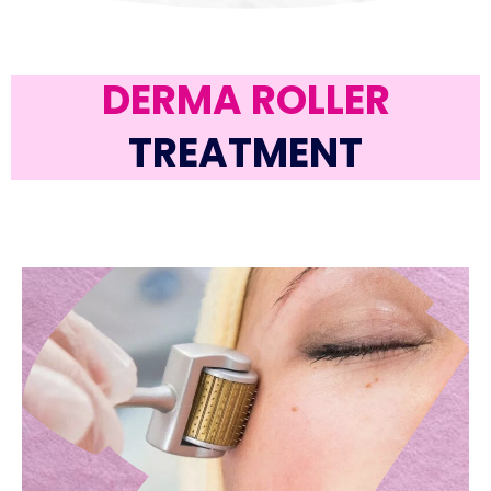
DERMA ROLLER
TREATMENT