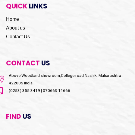
QUICK
LINKS
Home
About us
Contact Us
CONTACT
US
Above Woodland showroom,College road Nashik, Maharashtra
422005 India
(0253) 355 3419 | 070663 11666
FIND
US