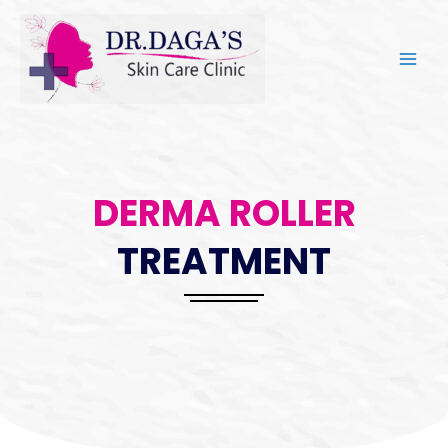
DERMA ROLLER
TREATMENT