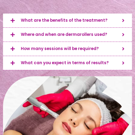
What are the benefits of the treatment?
Where and when are dermarollers used?
How many sessions will be required?
What can you expect in terms of results?