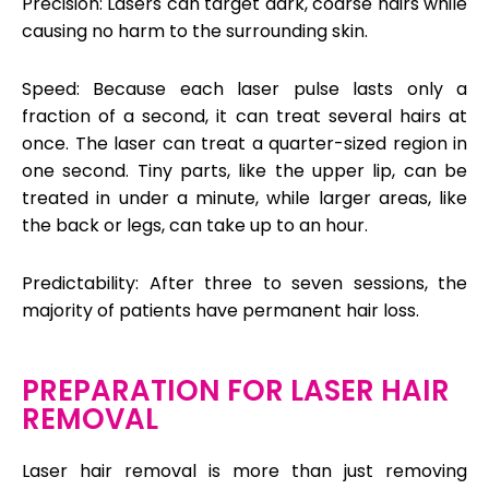
Precision: Lasers can target dark, coarse hairs while
causing no harm to the surrounding skin.
Speed: Because each laser pulse lasts only a
fraction of a second, it can treat several hairs at
once. The laser can treat a quarter-sized region in
one second. Tiny parts, like the upper lip, can be
treated in under a minute, while larger areas, like
the back or legs, can take up to an hour.
Predictability: After three to seven sessions, the
majority of patients have permanent hair loss.
PREPARATION FOR LASER HAIR
REMOVAL
Laser hair removal is more than just removing