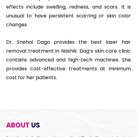
effects include swelling, redness, and scars. It is
unusual to have persistent scarring or skin color
changes
Dr. Snehal Daga provides the best laser hair
removal treatment in Nashik. Dag’s skin care clinic
contains advanced and high-tech machines. She
provides cost-effective treatments at minimum
cost for her patients.
ABOUT
US