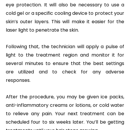
eye protection. It will also be necessary to use a
cold gel or a specific cooling device to protect your
skin’s outer layers. This will make it easier for the
laser light to penetrate the skin.
Following that, the technician will apply a pulse of
light to the treatment region and monitor it for
several minutes to ensure that the best settings
are utilized and to check for any adverse
responses.
After the procedure, you may be given ice packs,
anti-inflammatory creams or lotions, or cold water
to relieve any pain. Your next treatment can be
scheduled four to six weeks later. You’ll be getting