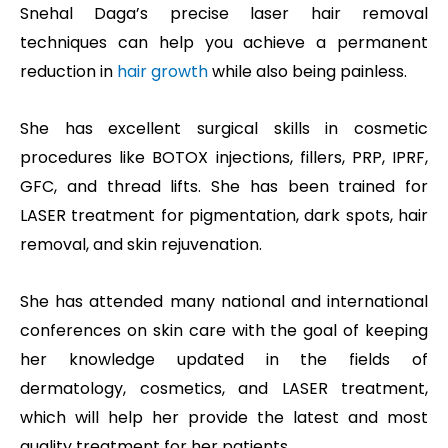
Snehal Daga’s precise laser hair removal
techniques can help you achieve a permanent
reduction in
hair growth
while also being painless.
She has excellent surgical skills in cosmetic
procedures like BOTOX injections, fillers, PRP, IPRF,
GFC, and thread lifts. She has been trained for
LASER treatment for pigmentation, dark spots, hair
removal, and skin rejuvenation.
She has attended many national and international
conferences on skin care with the goal of keeping
her knowledge updated in the fields of
dermatology, cosmetics, and LASER treatment,
which will help her provide the latest and most
quality treatment for her patients.