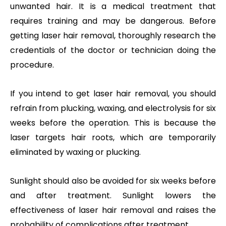
unwanted hair. It is a medical treatment that
requires training and may be dangerous. Before
getting laser hair removal, thoroughly research the
credentials of the doctor or technician doing the
procedure.
If you intend to get laser hair removal, you should
refrain from plucking, waxing, and electrolysis for six
weeks before the operation. This is because the
laser targets hair roots, which are temporarily
eliminated by waxing or plucking.
Sunlight should also be avoided for six weeks before
and after treatment. Sunlight lowers the
effectiveness of laser hair removal and raises the
probability of complications after treatment.