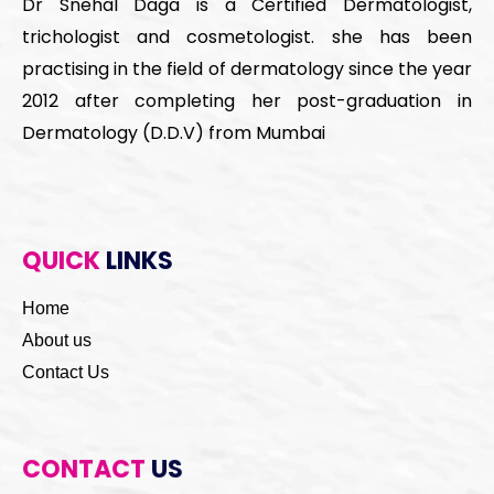
Dr Snehal Daga is a Certified Dermatologist,
trichologist and cosmetologist. she has been
practising in the field of dermatology since the year
2012 after completing her post-graduation in
Dermatology (D.D.V) from Mumbai
QUICK
LINKS
Home
About us
Contact Us
CONTACT
US