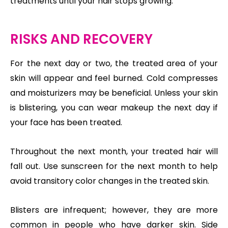
treatments until your hair stops growing.
RISKS AND RECOVERY
For the next day or two, the treated area of your
skin will appear and feel burned. Cold compresses
and moisturizers may be beneficial. Unless your skin
is blistering, you can wear makeup the next day if
your face has been treated.
Throughout the next month, your treated hair will
fall out. Use sunscreen for the next month to help
avoid transitory color changes in the treated skin.
Blisters are infrequent; however, they are more
common in people who have darker skin. Side