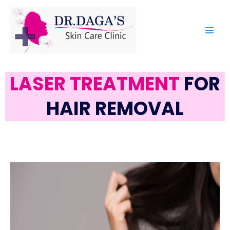
LASER TREATMENT
FOR
HAIR REMOVAL