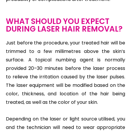
WHAT SHOULD YOU EXPECT
DURING LASER HAIR REMOVAL?
Just before the procedure, your treated hair will be
trimmed to a few millimetres above the skin’s
surface. A topical numbing agent is normally
provided 20–30 minutes before the laser process
to relieve the irritation caused by the laser pulses.
The laser equipment will be modified based on the
color, thickness, and location of the hair being
treated, as well as the color of your skin.
Depending on the laser or light source utilised, you
and the technician will need to wear appropriate