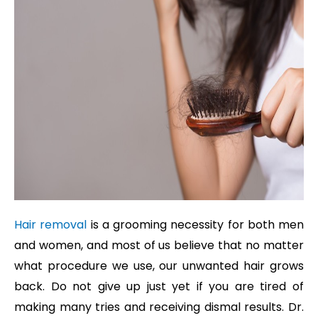
Hair removal
is a grooming necessity for both men
and women, and most of us believe that no matter
what procedure we use, our unwanted hair grows
back. Do not give up just yet if you are tired of
making many tries and receiving dismal results. Dr.