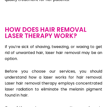
HOW DOES HAIR REMOVAL
LASER THERAPY WORK?
If you’re sick of shaving, tweezing, or waxing to get
rid of unwanted hair, laser hair removal may be an
option.
Before you choose our services, you should
understand how a laser works for hair removal.
Laser hair removal therapy employs concentrated
laser radiation to eliminate the melanin pigment
found in hair.