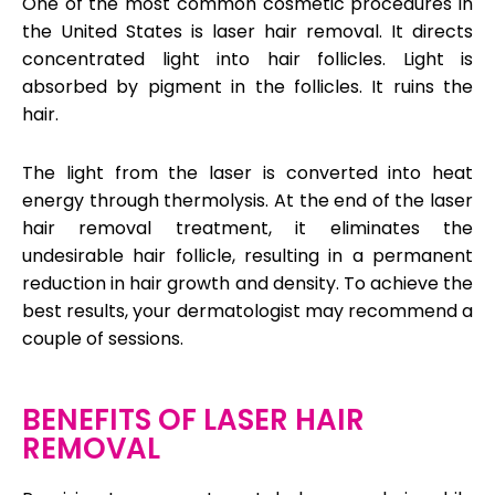
One of the most common cosmetic procedures in
the United States is laser hair removal. It directs
concentrated light into hair follicles. Light is
absorbed by pigment in the follicles. It ruins the
hair.
The light from the laser is converted into heat
energy through thermolysis. At the end of the laser
hair removal treatment, it eliminates the
undesirable hair follicle, resulting in a permanent
reduction in hair growth and density. To achieve the
best results, your dermatologist may recommend a
couple of sessions.
BENEFITS OF LASER HAIR
REMOVAL