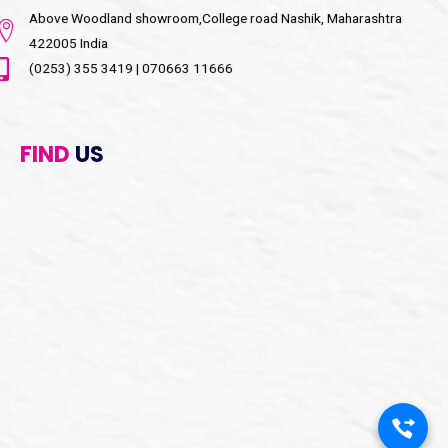
Above Woodland showroom,College road Nashik, Maharashtra
422005 India
(0253) 355 3419 | 070663 11666
FIND
US